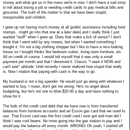
money and what got us in the mess we're in now. I don't have a sad story
to tell about losing a job or needing credit cards to pay medical bills and
groceries. The truth of the matter is that we have been stupid,
irresponsible and childish.
I grew up not having much money at all (public assistance including food
stamps...might go into that one at a later date) and I really think I just
wanted "stuff" when I grew up. Does that make a lick of sense? I don't
think that I went wild by any means, but when I wanted something I
bought it. I'm not a big clothing shopper but I like to have a nice looking
house so I bought thinks like bedroom suites, living room furniture, etc.
All on credit of course. I would tell myself that it was only a small
payment per month and that I deserved it. Classic "I want it NOW and
can't wait" attitude. Until recently I never realized how stupid that really
is. Now I realize that paying with cash is the way to go.
My husband is not a big spender. He would just go along with whatever I
wanted to buy. I mean, don't get me wrong. He's no angel about
budgeting, but he's not one to blow $20.00 a day and have nothing to
show for it.
The bulk of the credit card debt that we have now is from transferred
balances from furniture accounts and an Exxon gas card that we used to
use. That Exxon card was the first credit card I ever got and man did I
think I was cool beans. No more going into the gas station to pay and I
would pay the balance off every month. WRONG! Oh yeah, I started off