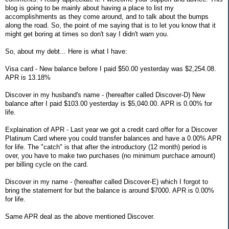
blog is going to be mainly about having a place to list my
accomplishments as they come around, and to talk about the bumps
along the road. So, the point of me saying that is to let you know that it
might get boring at times so don't say I didn't warn you.
So, about my debt... Here is what I have:
Visa card - New balance before I paid $50.00 yesterday was $2,254.08.
APR is 13.18%
Discover in my husband's name - (hereafter called Discover-D) New
balance after I paid $103.00 yesterday is $5,040.00. APR is 0.00% for
life.
Explaination of APR - Last year we got a credit card offer for a Discover
Platinum Card where you could transfer balances and have a 0.00% APR
for life. The "catch" is that after the introductory (12 month) period is
over, you have to make two purchases (no minimum purchace amount)
per billing cycle on the card.
Discover in my name - (hereafter called Discover-E) which I forgot to
bring the statement for but the balance is around $7000. APR is 0.00%
for life.
Same APR deal as the above mentioned Discover.