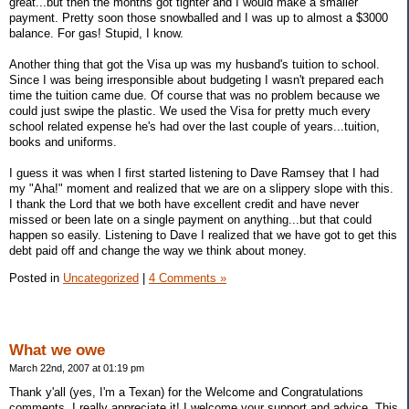
great...but then the months got tighter and I would make a smaller
payment. Pretty soon those snowballed and I was up to almost a $3000
balance. For gas! Stupid, I know.
Another thing that got the Visa up was my husband's tuition to school.
Since I was being irresponsible about budgeting I wasn't prepared each
time the tuition came due. Of course that was no problem because we
could just swipe the plastic. We used the Visa for pretty much every
school related expense he's had over the last couple of years...tuition,
books and uniforms.
I guess it was when I first started listening to Dave Ramsey that I had
my "Aha!" moment and realized that we are on a slippery slope with this.
I thank the Lord that we both have excellent credit and have never
missed or been late on a single payment on anything...but that could
happen so easily. Listening to Dave I realized that we have got to get this
debt paid off and change the way we think about money.
Posted in
Uncategorized
|
4 Comments »
What we owe
March 22nd, 2007 at 01:19 pm
Thank y'all (yes, I'm a Texan) for the Welcome and Congratulations
comments. I really appreciate it! I welcome your support and advice. This