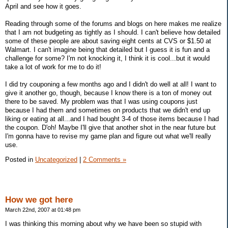
April and see how it goes.
Reading through some of the forums and blogs on here makes me realize
that I am not budgeting as tightly as I should. I can't believe how detailed
some of these people are about saving eight cents at CVS or $1.50 at
Walmart. I can't imagine being that detailed but I guess it is fun and a
challenge for some? I'm not knocking it, I think it is cool...but it would
take a lot of work for me to do it!
I did try couponing a few months ago and I didn't do well at all! I want to
give it another go, though, because I know there is a ton of money out
there to be saved. My problem was that I was using coupons just
because I had them and sometimes on products that we didn't end up
liking or eating at all...and I had bought 3-4 of those items because I had
the coupon. D'oh! Maybe I'll give that another shot in the near future but
I'm gonna have to revise my game plan and figure out what we'll really
use.
Posted in
Uncategorized
|
2 Comments »
How we got here
March 22nd, 2007 at 01:48 pm
I was thinking this morning about why we have been so stupid with