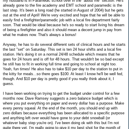
my husband is in Paramedic school over in the "about me" section. He's
already gone to the fire academy and EMT school and paramedic is the
last step. It's been a long road (he started in August of 2004) but he gets
out at the end of April! We're very excited and hope that he will be able to
easily find a firefighter/paramedic job with a local fire department fairly
soon. That would be ideal because he's so ready to start living his dream
of being a firefighter and also it should mean a decent jump in pay from
what he makes now. That's always a bonus!
Anyway, he has to do several different sets of clinical hours and he starts
the last "set" on Saturday. This set is ten 24 hour shifts and a local fire
station. He's doing it on a normal 24/48 schedule which means that he
goes for 24 hours and is off for 48 hours. That wouldn't be so bad except
he still has to fit in working full time and going to school at night too.
Yeah, fun times! He also has to take $10 per day to the station to put in
the kitty for meals...so there goes $100. At least I know he'll be well fed,
though. And $10 per day is pretty good if you really think about it, I
guess.
I have been working on trying to get the budget under control for a few
months now. Dave Ramsey suggests a zero balance budget which is
where you put everything on paper and every dollar has a purpose. Make
every penny squeal. At the end of the month, you should end up with
zero dollars because everything has been allocated to a specific purpose
and anything left over would have gone to your debt snowball (or
whatever baby step you're on). I've been doing ok with this but I'm not
quite there yet. I'm really going to give it my best shot for the month of