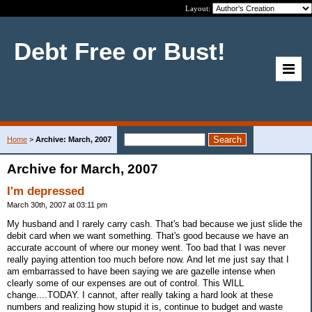
Layout:
Debt Free or Bust!
Home
>
Archive: March, 2007
Archive for March, 2007
I'm depressed
March 30th, 2007 at 03:11 pm
My husband and I rarely carry cash. That's bad because we just slide the
debit card when we want something. That's good because we have an
accurate account of where our money went. Too bad that I was never
really paying attention too much before now. And let me just say that I
am embarrassed to have been saying we are gazelle intense when
clearly some of our expenses are out of control. This WILL
change....TODAY. I cannot, after really taking a hard look at these
numbers and realizing how stupid it is, continue to budget and waste