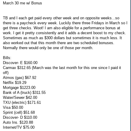
March 30 me w/ Bonus
TB and I each get paid every other week and on opposite weeks...so
there is a paycheck every week. Luckily there three Fridays in March so I
get three checks. Woot! I am also eligible for a performance bonus at
work. I get it pretty consistently and it adds a decent boost to my check.
Sometimes as much as $300 dollars but sometimes it is much less. It
also worked out that this month there are two scheduled bonuses.
Normally there would only be one of those per month.
Bills:
Discover- E $160.00
Carmax $312.65 (March was the last month for this one since I paid it
off)
Atmos (gas) $67.92
Netflix $19.29
Mortgage $1223.00
Bank of A (truck) $311.55
Water/Sewer $42.00
TXU (electric) $171.61
Visa $50.00
Sprint (cell) $51.68
Discover- D $110.00
Auto Ins. $120.88
Internet/TV $75.00