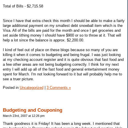
Total of Bills - $2,715.58
Since I have that extra check this month I should be able to make a fairly
large additional payment on my smallest debt snowball item which is the
Visa. All of the bills are paid for the month and once I get groceries and
set aside tithing money I should have $900 or so to throw at it. That will
help a lot since the balance is approx. $2,200.00.
I kind of feel out of place on these blogs because so many of you are
killing it when it comes to budgeting and being frugal. I was just looking
at my checking account register and it is quite obvious that fast food and
a few other areas are not being budgeting correctly. I think for my next
entry I will add up all of the fast food and general entertainment money
spent for March. I'm not looking forward to it but will probably help me to
see a truer picture.
Posted in
Uncategorized
|
3 Comments »
Budgeting and Couponing
March 23rd, 2007 at 12:26 pm
Thank goodness it is Friday! It has been a long week. I mentioned that