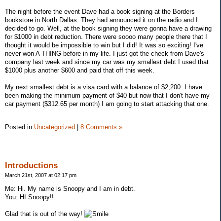
The night before the event Dave had a book signing at the Borders
bookstore in North Dallas. They had announced it on the radio and I
decided to go. Well, at the book signing they were gonna have a drawing
for $1000 in debt reduction. There were soooo many people there that I
thought it would be impossible to win but I did! It was so exciting! I've
never won A THING before in my life. I just got the check from Dave's
company last week and since my car was my smallest debt I used that
$1000 plus another $600 and paid that off this week.
My next smallest debt is a visa card with a balance of $2,200. I have
been making the minimum payment of $40 but now that I don't have my
car payment ($312.65 per month) I am going to start attacking that one.
Posted in
Uncategorized
|
8 Comments »
Introductions
March 21st, 2007 at 02:17 pm
Me: Hi. My name is Snoopy and I am in debt.
You: HI Snoopy!!
Glad that is out of the way!