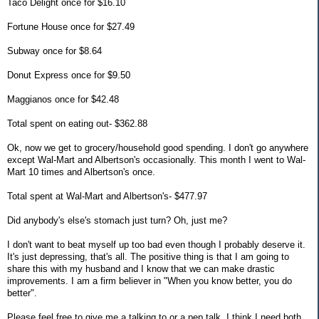
Taco Delight once for $16.10
Fortune House once for $27.49
Subway once for $8.64
Donut Express once for $9.50
Maggianos once for $42.48
Total spent on eating out- $362.88
Ok, now we get to grocery/household good spending. I don't go anywhere
except Wal-Mart and Albertson's occasionally. This month I went to Wal-
Mart 10 times and Albertson's once.
Total spent at Wal-Mart and Albertson's- $477.97
Did anybody's else's stomach just turn? Oh, just me?
I don't want to beat myself up too bad even though I probably deserve it.
It's just depressing, that's all. The positive thing is that I am going to
share this with my husband and I know that we can make drastic
improvements. I am a firm believer in "When you know better, you do
better".
Please feel free to give me a talking to or a pep talk. I think I need both.