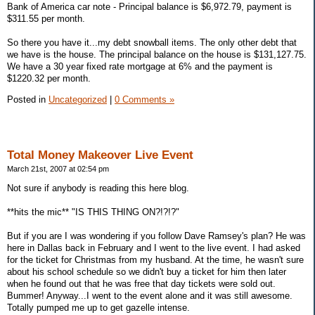
Bank of America car note - Principal balance is $6,972.79, payment is
$311.55 per month.
So there you have it...my debt snowball items. The only other debt that
we have is the house. The principal balance on the house is $131,127.75.
We have a 30 year fixed rate mortgage at 6% and the payment is
$1220.32 per month.
Posted in
Uncategorized
|
0 Comments »
Total Money Makeover Live Event
March 21st, 2007 at 02:54 pm
Not sure if anybody is reading this here blog.
**hits the mic** "IS THIS THING ON?!?!?"
But if you are I was wondering if you follow Dave Ramsey's plan? He was
here in Dallas back in February and I went to the live event. I had asked
for the ticket for Christmas from my husband. At the time, he wasn't sure
about his school schedule so we didn't buy a ticket for him then later
when he found out that he was free that day tickets were sold out.
Bummer! Anyway...I went to the event alone and it was still awesome.
Totally pumped me up to get gazelle intense.