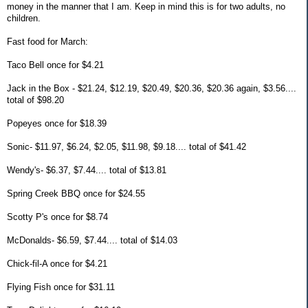
money in the manner that I am. Keep in mind this is for two adults, no
children.
Fast food for March:
Taco Bell once for $4.21
Jack in the Box - $21.24, $12.19, $20.49, $20.36, $20.36 again, $3.56....
total of $98.20
Popeyes once for $18.39
Sonic- $11.97, $6.24, $2.05, $11.98, $9.18.... total of $41.42
Wendy's- $6.37, $7.44.... total of $13.81
Spring Creek BBQ once for $24.55
Scotty P's once for $8.74
McDonalds- $6.59, $7.44.... total of $14.03
Chick-fil-A once for $4.21
Flying Fish once for $31.11