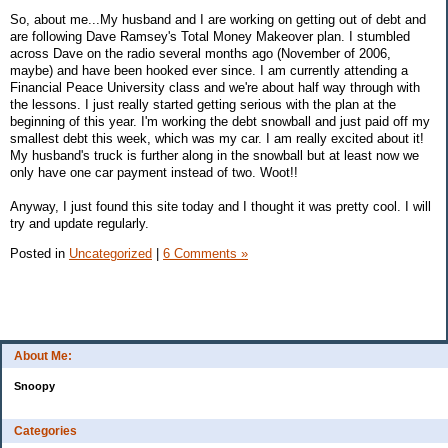
So, about me...My husband and I are working on getting out of debt and
are following Dave Ramsey's Total Money Makeover plan. I stumbled
across Dave on the radio several months ago (November of 2006,
maybe) and have been hooked ever since. I am currently attending a
Financial Peace University class and we're about half way through with
the lessons. I just really started getting serious with the plan at the
beginning of this year. I'm working the debt snowball and just paid off my
smallest debt this week, which was my car. I am really excited about it!
My husband's truck is further along in the snowball but at least now we
only have one car payment instead of two. Woot!!
Anyway, I just found this site today and I thought it was pretty cool. I will
try and update regularly.
Posted in
Uncategorized
|
6 Comments »
About Me:
Snoopy
Categories