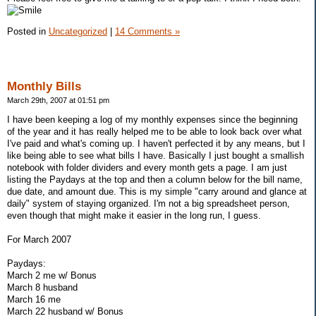
Posted in
Uncategorized
|
14 Comments »
Monthly Bills
March 29th, 2007 at 01:51 pm
I have been keeping a log of my monthly expenses since the beginning
of the year and it has really helped me to be able to look back over what
I've paid and what's coming up. I haven't perfected it by any means, but I
like being able to see what bills I have. Basically I just bought a smallish
notebook with folder dividers and every month gets a page. I am just
listing the Paydays at the top and then a column below for the bill name,
due date, and amount due. This is my simple "carry around and glance at
daily" system of staying organized. I'm not a big spreadsheet person,
even though that might make it easier in the long run, I guess.
For March 2007
Paydays:
March 2 me w/ Bonus
March 8 husband
March 16 me
March 22 husband w/ Bonus