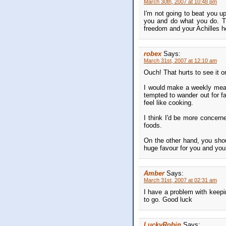
March 30th, 2007 at 10:48 pm
I'm not going to beat you up
you and do what you do. The
freedom and your Achilles h
robex
Says:
March 31st, 2007 at 12:10 am
Ouch! That hurts to see it on
I would make a weekly meal
tempted to wander out for f
feel like cooking.
I think I'd be more concerne
foods.
On the other hand, you shou
huge favour for you and your
Amber
Says:
March 31st, 2007 at 02:31 am
I have a problem with keepin
to go. Good luck
LuckyRobin
Says: