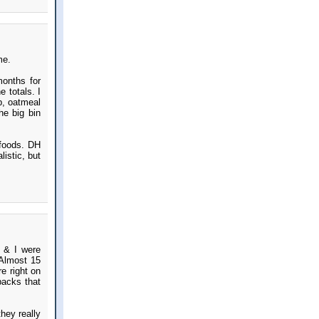
me.
onths for
 totals. I
p, oatmeal
he big bin
 foods. DH
listic, but
 & I were
 Almost 15
re right on
backs that
hey really