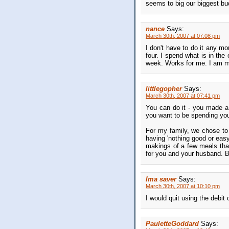
seems to big our biggest bu
nance
Says:
March 30th, 2007 at 07:08 pm
I don't have to do it any m
four. I spend what is in the
week. Works for me. I am m
littlegopher
Says:
March 30th, 2007 at 07:41 pm
You can do it - you made a 
you want to be spending yo
For my family, we chose to m
having 'nothing good or easy
makings of a few meals that 
for you and your husband. B
Ima saver
Says:
March 30th, 2007 at 10:10 pm
I would quit using the debit 
PauletteGoddard
Says: