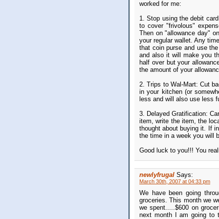
worked for me:
1. Stop using the debit car
to cover "frivolous" expens
Then on "allowance day" on
your regular wallet. Any tim
that coin purse and use the
and also it will make you t
half over but your allowanc
the amount of your allowance
2. Trips to Wal-Mart: Cut b
in your kitchen (or somewh
less and will also use less f
3. Delayed Gratification: Car
item, write the item, the l
thought about buying it. If 
the time in a week you will b
Good luck to you!!! You reall
newlyfrugal
Says:
March 30th, 2007 at 04:33 pm
We have been going throu
groceries. This month we w
we spent.....$600 on groc
next month I am going to 