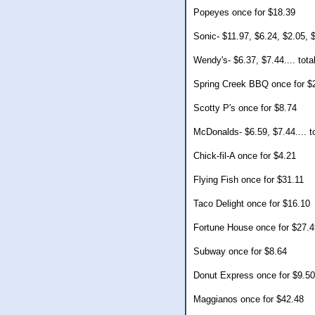
Popeyes once for $18.39
Sonic- $11.97, $6.24, $2.05, $
Wendy's- $6.37, $7.44.... tota
Spring Creek BBQ once for $
Scotty P's once for $8.74
McDonalds- $6.59, $7.44.... t
Chick-fil-A once for $4.21
Flying Fish once for $31.11
Taco Delight once for $16.10
Fortune House once for $27.4
Subway once for $8.64
Donut Express once for $9.50
Maggianos once for $42.48