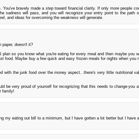
. You've bravely made a step toward financial clarity. If only more people cou
 sadness will pass, and you will recognize your entry point to the path of
eel, and ideas for overcoming the weakness will generate.
 paper, doesn't it?
 plan so you know what you're eating for every meal and then maybe you w
ast food. Maybe buy a few quick and easy frozen meals for nights when you re
d with the junk food over the money aspect...there's very little nutritional va
ld be very proud of yourself for recognizing that this needs to change-you a
 family!
g my eating out bill to a minimum, but I have gotten a lot better but I have 