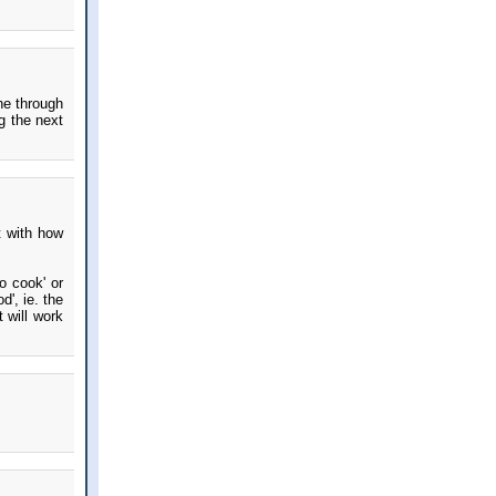
ne through
g the next
t with how
o cook' or
d', ie. the
 will work