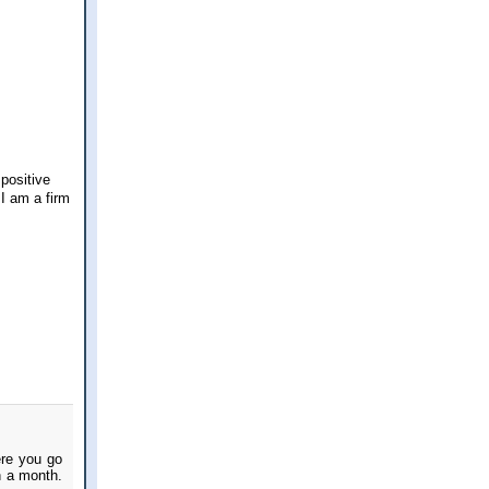
 positive
I am a firm
ere you go
n a month.