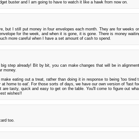
dget buster and I am going to have to watch it like a hawk from now on.
ore, but I still put money in four envelopes each month. They are for weeks o
 envelope for the week, and when it is gone, it is gone. There is money waitin
uch more careful when I have a set amount of cash to spend.
big step already! Bit by bit, you can make changes that will be in alignmen
ur money.
ake eating out a treat, rather than doing it in response to being 'too tired t
 at home to eat'. For those sorts of days, we have our own version of 'fast foo
are tasty, quick and easy to get on the table. You'll come to figure out what
est wishes!!
card too.