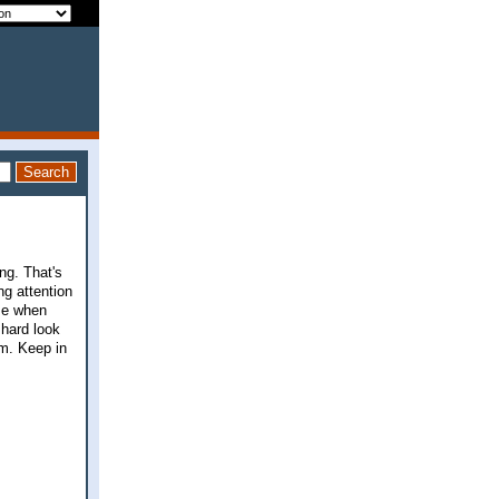
ng. That's
g attention
se when
 hard look
am. Keep in