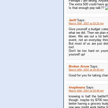
Perhaps I am wrong. Anybo
The extra 500 could have g
Is that enough pep talk??
JanH
Says:
March 30th, 2007 at 03:25 pm
Give yourself a budget categ
what we did. Then we plan w
down. We ate out a lot bef
event, not an everyday thi
But most of us are just doin
too!
Don't be too hard on yours
yourself up!
Broken Arrow
Says:
March 30th, 2007 at 03:40 pm
Good for you for taking char
tinapbeana
Says:
March 30th, 2007 at 03:48 pm
knowing is half the battle!
though. maybe try $700 next
better having a grocery budg
one way might work better fo