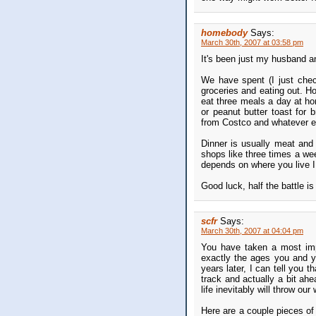
homebody
Says:
March 30th, 2007 at 03:58 pm
It's been just my husband a
We have spent (I just che
groceries and eating out. Ho
eat three meals a day at ho
or peanut butter toast for 
from Costco and whatever el
Dinner is usually meat and 
shops like three times a week
depends on where you live I
Good luck, half the battle i
scfr
Says:
March 30th, 2007 at 04:04 pm
You have taken a most imp
exactly the ages you and y
years later, I can tell you t
track and actually a bit ah
life inevitably will throw our
Here are a couple pieces of 