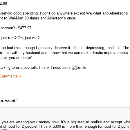
62.88
usehold good spending. I don't go anywhere except Wal-Mart and Albertson's
nt to Wal-Mart 10 times and Albertson's once.
lbertson's- $477.97
just turn? Oh, just me?
too bad even though I probably deserve it. It's just depressing, that's all. The
hare this with my husband and I know that we can make drastic improvements. 
tter, you do better".
alking to or a pep talk. I think I need both.
 Comments »
epressed”
 you are wasting your money now! It's a big step to realize and accept wh
t of food for 2 people!!! I think $300 is more than enough for food for 2 ppl i