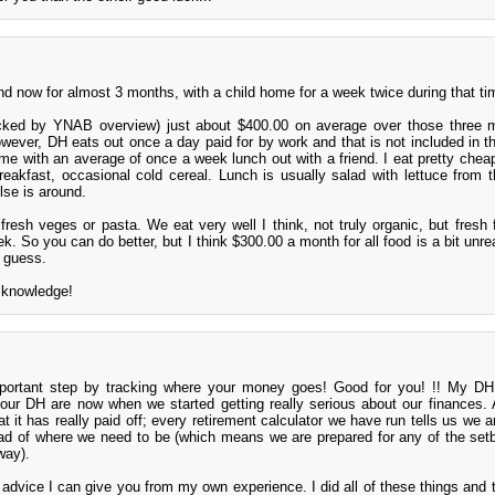
nd now for almost 3 months, with a child home for a week twice during that ti
cked by YNAB overview) just about $400.00 on average over those three m
wever, DH eats out once a day paid for by work and that is not included in the
me with an average of once a week lunch out with a friend. I eat pretty chea
breakfast, occasional cold cereal. Lunch is usually salad with lettuce from t
se is around.
fresh veges or pasta. We eat very well I think, not truly organic, but fresh
. So you can do better, but I think $300.00 a month for all food is a bit unrea
 guess.
s knowledge!
ortant step by tracking where your money goes! Good for you! !! My DH
our DH are now when we started getting really serious about our finances.
hat it has really paid off; every retirement calculator we have run tells us we a
ead of where we need to be (which means we are prepared for any of the set
 way).
advice I can give you from my own experience. I did all of these things and t