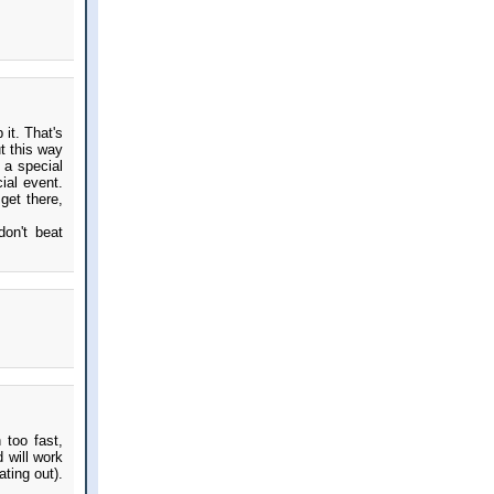
 it. That's
t this way
 a special
ial event.
get there,
don't beat
 too fast,
 will work
ting out).