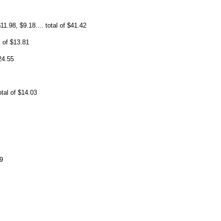
11.98, $9.18.... total of $41.42
l of $13.81
24.55
otal of $14.03
9