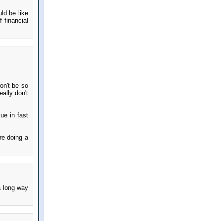
ld be like
 financial
on't be so
ally don't
lue in fast
re doing a
a long way