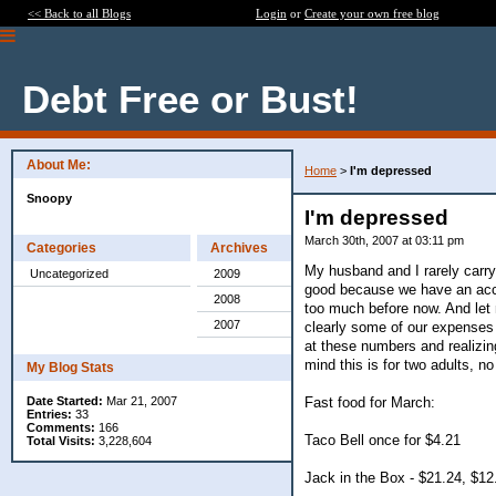
<< Back to all Blogs
Login
or
Create your own free blog
Debt Free or Bust!
About Me:
Home
>
I'm depressed
Snoopy
I'm depressed
March 30th, 2007 at 03:11 pm
Categories
Archives
My husband and I rarely carry
Uncategorized
2009
good because we have an accu
2008
too much before now. And let
2007
clearly some of our expenses 
at these numbers and realizin
mind this is for two adults, no
My Blog Stats
Fast food for March:
Date Started:
Mar 21, 2007
Entries:
33
Comments:
166
Taco Bell once for $4.21
Total Visits:
3,228,604
Jack in the Box - $21.24, $12.