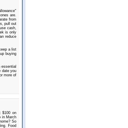
allowance"
 ones are.
arate from
, pull out
 use cash,
ek is only
can reduce
eep a list
 up buying
n essential
e date you
 or more of
t $100 on
o in March
 home? So
ing. Food