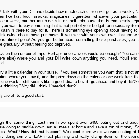
d! Talk with your DH and decide how much each of you will get as a weekly "
es like fast food, snacks, magazines, cigarettes, whatever your particular
ce a week, put that much cash in a small coin purse that is completely sep
e you want to buy something that is not part of your budget for necessary items
 cash in there to pay for it. There is something eye opening about having to
hink twice about those purchases if you see with your own eyes that the we
e is almost gone! As you get better about controlling those purchases, you 
 gradually without feeling too deprived.
ack on the number of trips. Perhaps once a week would be enough? You can k
ere else) where you and your DH write down anything you need. You'll end
uel!
ry a little calendar in your purse. If you see something you want that is not a
ocation where you saw it, and the price down on the calendar one week from th
in one week it still seems like a good idea to buy it, go ahead and buy it. 95%
e thinking "Why did I think I 'needed' that?"
y are off to a good start.
gh the same thing. Last month we spent over $450 eating out and abou
ere going to buckle down, eat all meals at home and save a ton of money. S
eries. What? How did that happen? We spent more while we were eating at
try doing some CHEAP meal planning and really clamp down on the spend