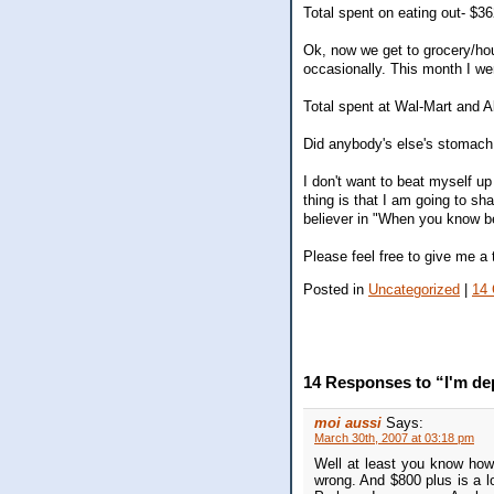
Total spent on eating out- $3
Ok, now we get to grocery/ho
occasionally. This month I we
Total spent at Wal-Mart and A
Did anybody's else's stomach 
I don't want to beat myself up 
thing is that I am going to s
believer in "When you know be
Please feel free to give me a t
Posted in
Uncategorized
|
14
14 Responses to “I'm d
moi aussi
Says:
March 30th, 2007 at 03:18 pm
Well at least you know how
wrong. And $800 plus is a lo