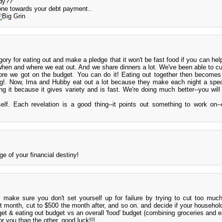
dy??
one towards your debt payment..
ory for eating out and make a pledge that it won't be fast food if you can help
hen and where we eat out. And we share dinners a lot. We've been able to cu
ore we got on the budget. You can do it! Eating out together then becomes
ng!. Now, Ima and Hubby eat out a lot because they make each night a spec
g it because it gives variety and is fast. We're doing much better--you will 
elf. Each revelation is a good thing--it points out something to work on--
ge of your financial destiny!
!! make sure you don't set yourself up for failure by trying to cut too much
 month, cut to $500 the month after, and so on. and decide if your household
et & eating out budget vs an overall 'food' budget (combining groceries and ea
r you than the other. good luck!!!