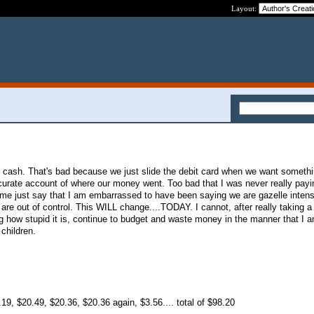
Layout:
 cash. That's bad because we just slide the debit card when we want somethi
rate account of where our money went. Too bad that I was never really payin
 me just say that I am embarrassed to have been saying we are gazelle inten
are out of control. This WILL change....TODAY. I cannot, after really taking a
g how stupid it is, continue to budget and waste money in the manner that I 
 children.
19, $20.49, $20.36, $20.36 again, $3.56.... total of $98.20