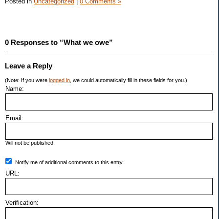
Posted in
Uncategorized
|
0 Comments »
0 Responses to “What we owe”
Leave a Reply
(Note: If you were
logged in
, we could automatically fill in these fields for you.)
Name:
Email:
Will not be published.
Notify me of additional comments to this entry.
URL:
Verification: