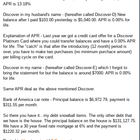
APR is 13.18%
Discover in my husband's name - (hereafter called Discover-D) New
balance after I paid $103.00 yesterday is $5,040.00. APR is 0.00% for
life.
Explaination of APR - Last year we got a credit card offer for a Discover
Platinum Card where you could transfer balances and have a 0.00% APR
for life. The "catch" is that after the introductory (12 month) period is
over, you have to make two purchases (no minimum purchace amount)
per billing cycle on the card.
Discover in my name - (hereafter called Discover-E) which I forgot to
bring the statement for but the balance is around $7000. APR is 0.00%
for life.
Same APR deal as the above mentioned Discover.
Bank of America car note - Principal balance is $6,972.79, payment is
$311.55 per month.
So there you have it...my debt snowball items. The only other debt that
we have is the house. The principal balance on the house is $131,127.75.
We have a 30 year fixed rate mortgage at 6% and the payment is
$1220.32 per month.