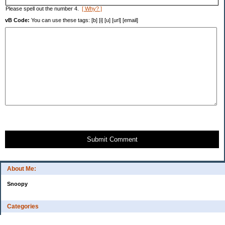
Please spell out the number 4.
[ Why? ]
vB Code:
You can use these tags: [b] [i] [u] [url] [email]
Submit Comment
About Me:
Snoopy
Categories
Uncategorized