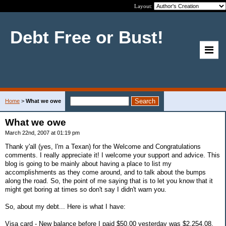
Layout:
Debt Free or Bust!
Home
>
What we owe
What we owe
March 22nd, 2007 at 01:19 pm
Thank y'all (yes, I'm a Texan) for the Welcome and Congratulations
comments. I really appreciate it! I welcome your support and advice. This
blog is going to be mainly about having a place to list my
accomplishments as they come around, and to talk about the bumps
along the road. So, the point of me saying that is to let you know that it
might get boring at times so don't say I didn't warn you.
So, about my debt... Here is what I have:
Visa card - New balance before I paid $50.00 yesterday was $2,254.08.