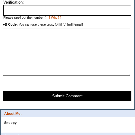
Verification:
Please spell out the number 4.
[ Why? ]
vB Code:
You can use these tags: [b] [i] [u] [url] [email]
Submit Comment
About Me:
Snoopy