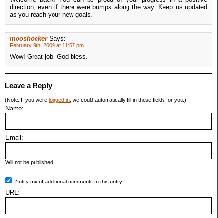
direction, even if there were bumps along the way. Keep us updated
as you reach your new goals.
mooshocker
Says:
February 9th, 2009 at 11:57 pm
Wow! Great job. God bless.
Leave a Reply
(Note: If you were
logged in
, we could automatically fill in these fields for you.)
Name:
Email:
Will not be published.
Notify me of additional comments to this entry.
URL: