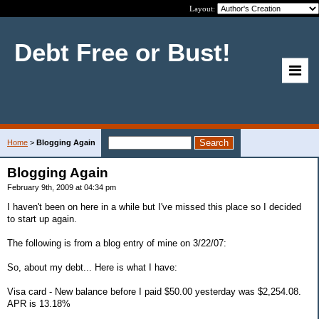
Layout:
Debt Free or Bust!
Home
>
Blogging Again
Blogging Again
February 9th, 2009 at 04:34 pm
I haven't been on here in a while but I've missed this place so I decided
to start up again.
The following is from a blog entry of mine on 3/22/07:
So, about my debt... Here is what I have:
Visa card - New balance before I paid $50.00 yesterday was $2,254.08.
APR is 13.18%