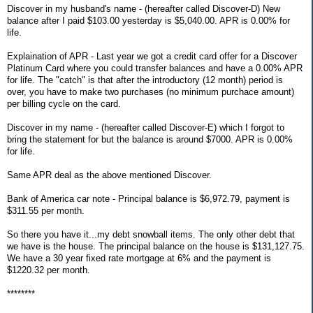
Discover in my husband's name - (hereafter called Discover-D) New
balance after I paid $103.00 yesterday is $5,040.00. APR is 0.00% for
life.
Explaination of APR - Last year we got a credit card offer for a Discover
Platinum Card where you could transfer balances and have a 0.00% APR
for life. The "catch" is that after the introductory (12 month) period is
over, you have to make two purchases (no minimum purchace amount)
per billing cycle on the card.
Discover in my name - (hereafter called Discover-E) which I forgot to
bring the statement for but the balance is around $7000. APR is 0.00%
for life.
Same APR deal as the above mentioned Discover.
Bank of America car note - Principal balance is $6,972.79, payment is
$311.55 per month.
So there you have it...my debt snowball items. The only other debt that
we have is the house. The principal balance on the house is $131,127.75.
We have a 30 year fixed rate mortgage at 6% and the payment is
$1220.32 per month.
********