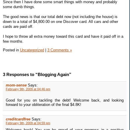
Since then I have done some smart things with money and probably
some dumb things.
The good news is that our total debt now (not including the house) is
down to a total of $4,800.00 on one Discover card. All cars and other
cards are paid off.
I hope to throw all extra money toward this card and have it paid off in a
few months.
Posted in
Uncategorized
|
3 Comments »
3 Responses to “Blogging Again”
mom-sense
Says:
February 9th, 2009 at 04:46 pm
Good for you on tackling the debt! Welcome back, and looking
forward to your obliteration of the final $4.8K!
creditcardfree
Says:
February 9th, 2009 at 04:59 pm
Welcome back! You can be proud of your progress in a positive